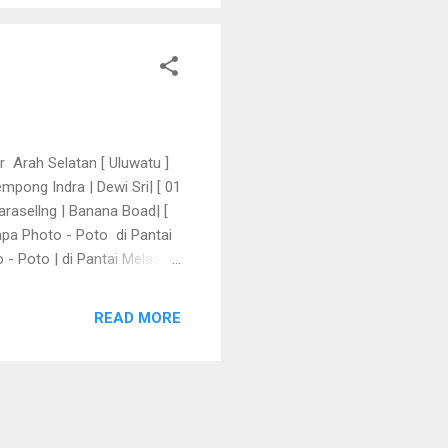
r Arah Selatan [ Uluwatu ]
pong Indra | Dewi Sri| [ 01
arasellng | Banana Boad| [
apa Photo - Poto di Pantai
 Poto | di Pantai Melasti [
a Oleh - Oleh | di Krisna |
 01 to 04 Meii 2024
READ MORE