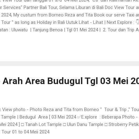
r Services" Partner Bali Tour, Selama Liburan di Bali Doc View Tour 
 2024, My custum from Borneo Reza and Tita Book our serve Taxi an
i Tour " as long as Holiday in Bali Uutuk Lihat - Lihat | Next Explore :
atan : Uluwatu | Tanjung Benoa | Tgl 01 Mei 2024 | 2. Tour dan Trip Ar
pril 2024 3.T our dan Trip Arah Area Budugul Tgl 03 Mei 2024 4 .Tour
dara Ngurah Rai Bali |
p Arah Area Budugul Tgl 03 Mei 2
 View photo - Photo Reza and Tita from Borneo " Tour & Trip ," To
 Tample | Bedugul Area [ 03 Mei 2024 ✅E.xplore : Beberapa Photo -
Mei 2024 ] □ Tanah Lot Tample □ Ulun Danu Tample □ Stroberry Peti
 Tour 01 to 04 Meii 2024