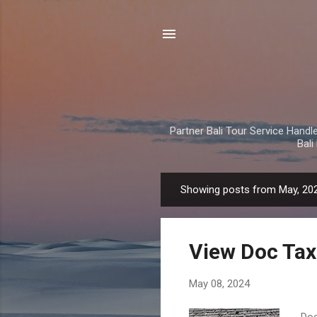
Partner Bali Tour Service Handle 
Bal
Showing posts from May, 20
P
o
s
View Doc Tax
t
s
May 08, 2024
Doc