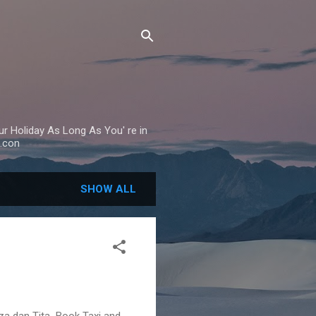
Your Holiday As Long As You' re in
.con
SHOW ALL
eza dan Tita Book Taxi and