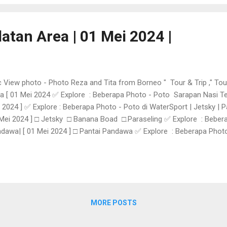
atan Area | 01 Mei 2024 |
 View photo - Photo Reza and Tita from Borneo " Tour & Trip ," Tou
a [ 01 Mei 2024 ✅ Explore : Beberapa Photo - Poto Sarapan Nasi Tem
 2024 ] ✅ Explore : Beberapa Photo - Poto di WaterSport | Jetsky | P
Mei 2024 ] □ Jetsky □ Banana Boad □.Paraseling ✅ Explore : Beber
dawa| [ 01 Mei 2024 ] □ Pantai Pandawa ✅ Explore : Beberapa Photo -
Mei 2024 ] □. Pantai Melasti ✅ Explore : Beberapa Photo - Poto Belanj
Mei 2024 ] □.Krisna Oleh - Oleh Tuban Bali 👉 KEMBALI Taxi and Tour
MORE POSTS