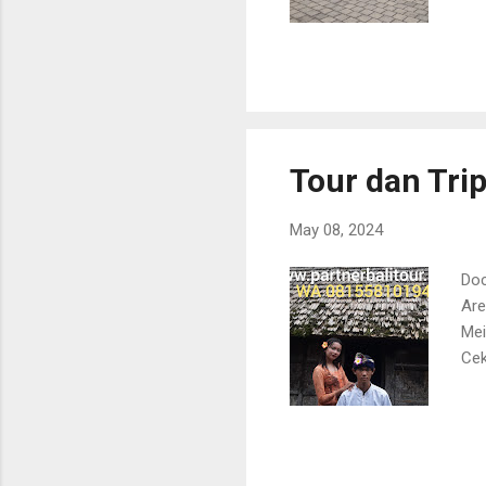
Tour dan Trip
May 08, 2024
Doc
Are
Mei
Cek