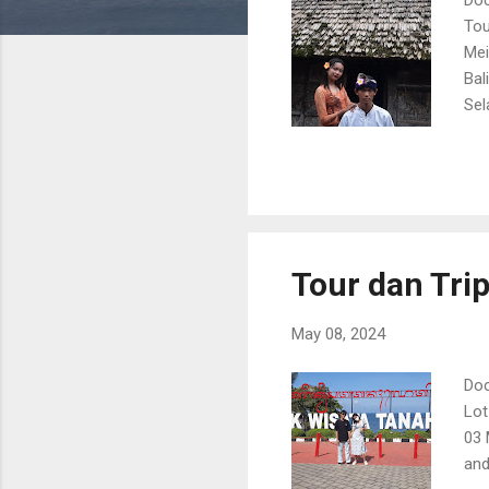
Tou
Mei
Bal
Sel
02A
Ban
Tour dan Tri
May 08, 2024
Doc
Lot
03 
and