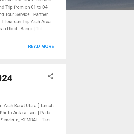
and Trip from on 01 to 04
d Tour Service " Partner
 👇 1Tour dan Trip Arah Area
ah Ubud | Bangli | Tgl
 dan Trip Relax dan Drop Ke
READ MORE
024
ur Arah Barat Utara [ Tamah
 Photo Antara Lain [ Pada
k Sendiri .👉KEMBALI Taxi