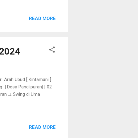
READ MORE
 2024
r Arah Ubud [ Kintamani ]
 | Desa Panglipuran| [ 02
uran □. Swing di Uma
READ MORE