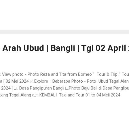
 Arah Ubud | Bangli | Tgl 02 April
 View photo - Photo Reza and Tita from Borneo " Tour & Trip ," Tou
a [ 02 Mei 2024 ✅.Explore : Beberapa Photo - Poto Ubud Tegal Alang
 2024 ] □.. Desa Panglipuran Bangli □.Photo Baju Bali di Desa Panglip
king Tegal Alang 👉. KEMBALI Taxi and Tour 01 to 04 Meii 2024