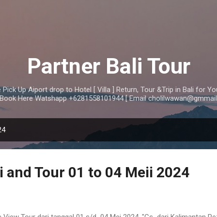
Skip to main content
Partner Bali Tour
Pick Up Aiport drop to Hotel [ Villa ] Return, Tour &Trip in Bali for 
i Book Here Watshapp +6281558101944 [ Email cholilwawan@gmmail
24
i and Tour 01 to 04 Meii 2024
 View Tour dari tanggal 01 s/d 04 Mei 2024, "Cs dari Kalimantan R