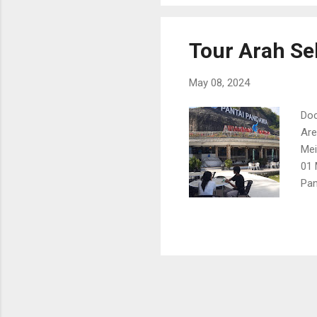
Tour Arah Sel
May 08, 2024
Doc
Are
Mei
01 
Pan
01 
01 