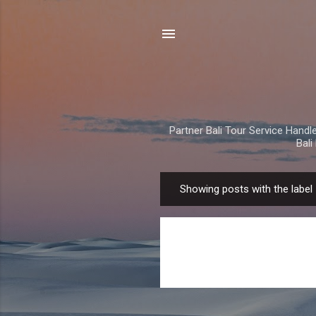
Partner Bali Tour Service Handle 
Bal
Showing posts with the label
P
o
s
t
s