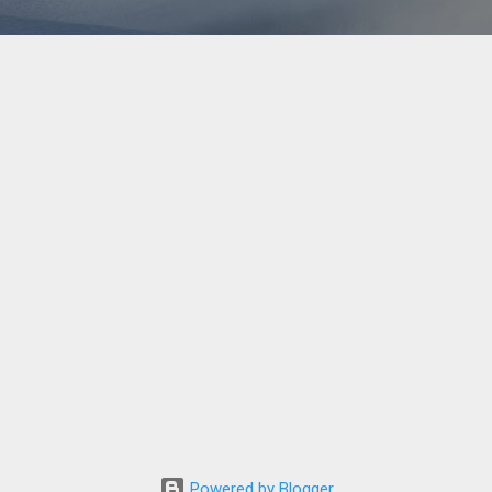
Powered by Blogger