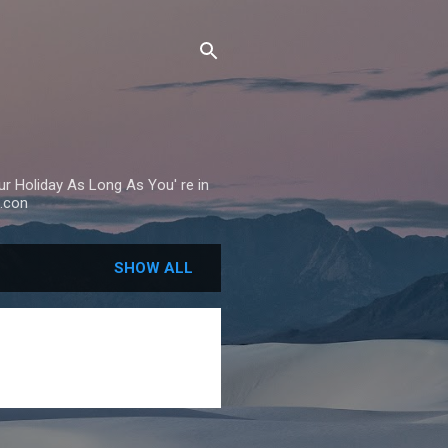
Your Holiday As Long As You' re in
.con
SHOW ALL